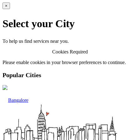
×
Select your City
To help us find services near you.
Cookies Required
Please enable cookies in your browser preferences to continue.
Popular Cities
Bangalore