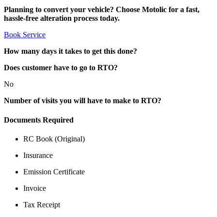
Planning to convert your vehicle? Choose Motolic for a fast,
hassle-free alteration process today.
Book Service
How many days it takes to get this done?
Does customer have to go to RTO?
No
Number of visits you will have to make to RTO?
Documents Required
RC Book (Original)
Insurance
Emission Certificate
Invoice
Tax Receipt