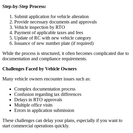
Step-by-Step Process:
Submit application for vehicle alteration
Provide necessary documents and approvals
Vehicle inspection by RTO
Payment of applicable taxes and fees
Update of RC with new vehicle category
Issuance of new number plate (if required)
While the process is structured, it often becomes complicated due to
documentation and compliance requirements.
Challenges Faced by Vehicle Owners
Many vehicle owners encounter issues such as:
Complex documentation process
Confusion regarding tax differences
Delays in RTO approvals
Multiple office visits
Errors in application submission
These challenges can delay your plans, especially if you want to
start commercial operations quickly.