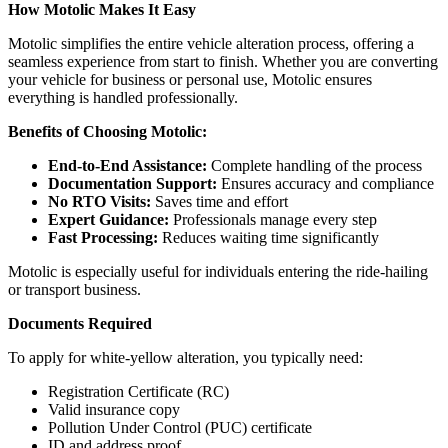
How Motolic Makes It Easy
Motolic simplifies the entire vehicle alteration process, offering a
seamless experience from start to finish. Whether you are converting
your vehicle for business or personal use, Motolic ensures
everything is handled professionally.
Benefits of Choosing Motolic:
End-to-End Assistance:
Complete handling of the process
Documentation Support:
Ensures accuracy and compliance
No RTO Visits:
Saves time and effort
Expert Guidance:
Professionals manage every step
Fast Processing:
Reduces waiting time significantly
Motolic is especially useful for individuals entering the ride-hailing
or transport business.
Documents Required
To apply for white-yellow alteration, you typically need:
Registration Certificate (RC)
Valid insurance copy
Pollution Under Control (PUC) certificate
ID and address proof