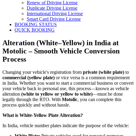
Renew of Driving License
Duplicate Driving License
International Driving License
Smart Card Driving License
BOOKING STATUS
QUICK BOOKING
Alteration (White–Yellow) in India at
Motolic – Smooth Vehicle Conversion
Process
Changing your vehicle's registration from
private (white plate)
to
commercial (yellow plate)
or vice versa is a common requirement
in India. Whether you want to start a commercial business or convert
your vehicle back to personal use, this process—known as vehicle
alteration
(white to yellow or yellow to white)
—must be done
legally through the RTO. With
Motolic
, you can complete this
process quickly and without hassle.
What is White-Yellow Plate Alteration?
In India, vehicle number plates indicate the purpose of the vehicle:
White Plate:
Private vehicles used for personal purposes