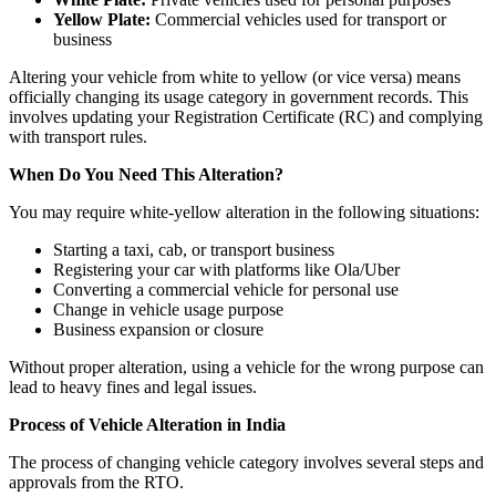
Yellow Plate:
Commercial vehicles used for transport or
business
Altering your vehicle from white to yellow (or vice versa) means
officially changing its usage category in government records. This
involves updating your Registration Certificate (RC) and complying
with transport rules.
When Do You Need This Alteration?
You may require white-yellow alteration in the following situations:
Starting a taxi, cab, or transport business
Registering your car with platforms like Ola/Uber
Converting a commercial vehicle for personal use
Change in vehicle usage purpose
Business expansion or closure
Without proper alteration, using a vehicle for the wrong purpose can
lead to heavy fines and legal issues.
Process of Vehicle Alteration in India
The process of changing vehicle category involves several steps and
approvals from the RTO.