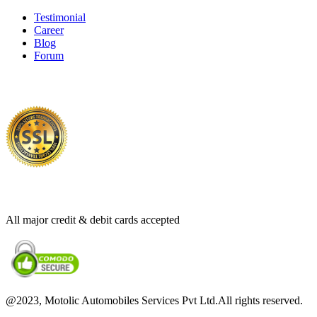
Testimonial
Career
Blog
Forum
100%
Secure Payments
All major credit & debit cards accepted
@2023, Motolic Automobiles Services Pvt Ltd.All rights reserved.