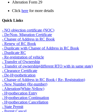
Alteration Form 29
Click
here
for more details
Quick Links
- NO objection certificate (NOC)
- De/Non- Migration Certificate
- Change of Address in RC Book
- Renew of RC Book
- Duplicate with Change of Address in RC Book
- Duplicate RC
- Re-registration of vehicle
- Transfer of Ownership
- Transfer of ownership(different RTO with in same state)
- Clearance Certificate
- De-Hypothetication
- Change of Address in RC Book ( Re- Registration)
- New Number (Re-number)
- Alteration(White-Yellow)
- Hypothecation Entry
- Hypothecation Continuation
- Hypothecation Cancellation
- State Permit
- Permit Cancel