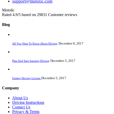
support@motolic.com
Motolic
Rated
4.9
/5 based on
29831
Customer reviews
Blog
December 6, 2017
All You Want To Know About Driving
December 5, 2017
Plan And Start learning Driving
December 5, 2017
Getting Driving License
Company
About Us
Driving Instructions
Contact Us
Privacy & Terms