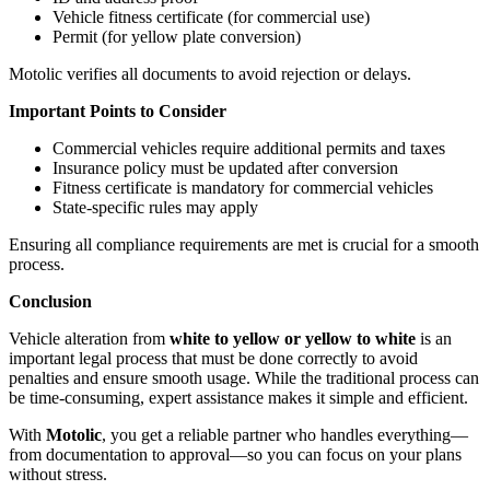
Vehicle fitness certificate (for commercial use)
Permit (for yellow plate conversion)
Motolic verifies all documents to avoid rejection or delays.
Important Points to Consider
Commercial vehicles require additional permits and taxes
Insurance policy must be updated after conversion
Fitness certificate is mandatory for commercial vehicles
State-specific rules may apply
Ensuring all compliance requirements are met is crucial for a smooth
process.
Conclusion
Vehicle alteration from
white to yellow or yellow to white
is an
important legal process that must be done correctly to avoid
penalties and ensure smooth usage. While the traditional process can
be time-consuming, expert assistance makes it simple and efficient.
With
Motolic
, you get a reliable partner who handles everything—
from documentation to approval—so you can focus on your plans
without stress.