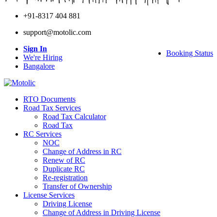
+91-8317 404 881
support@motolic.com
Sign In
Booking Status
We're Hiring
Bangalore
RTO Documents
Road Tax Services
Road Tax Calculator
Road Tax
RC Services
NOC
Change of Address in RC
Renew of RC
Duplicate RC
Re-registration
Transfer of Ownership
License Services
Driving License
Change of Address in Driving License