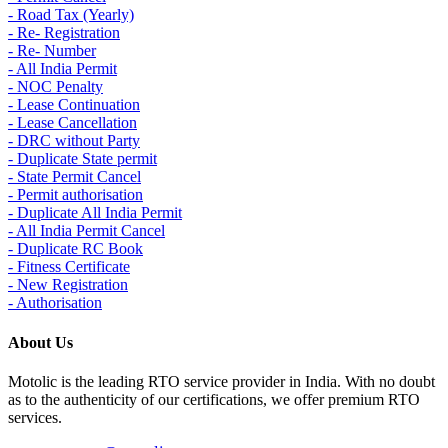
- Road Tax (Yearly)
- Re- Registration
- Re- Number
- All India Permit
- NOC Penalty
- Lease Continuation
- Lease Cancellation
- DRC without Party
- Duplicate State permit
- State Permit Cancel
- Permit authorisation
- Duplicate All India Permit
- All India Permit Cancel
- Duplicate RC Book
- Fitness Certificate
- New Registration
- Authorisation
About Us
Motolic is the leading RTO service provider in India. With no doubt
as to the authenticity of our certifications, we offer premium RTO
services.